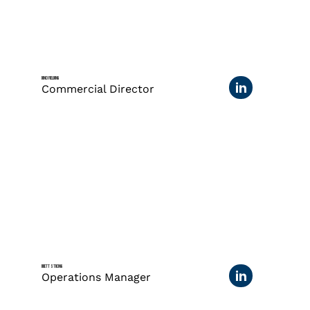
DINO FIELDING
Commercial Director
BRETT STRONG
Operations Manager