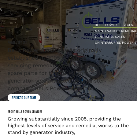
BELLS POWER SERVICES
MAINTENANCE & REMEDIA
GENERATOR SALES
UNINTERRUPTED POWER SU
POWER SERVICES
Bells Power Services was originally
established in 2005 to deliver
servicing remedial works, and provide
spare parts for the FG Wilson
generator sets installed by its sister
company, Bells Power Solutions.
SPEAK TO OUR TEAM
ABOUT BELLS POWER SERVICES
Growing substantially since 2005, providing the
highest levels of service and remedial works to the
stand by generator industry,