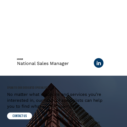
JACK GOLDIE
National Sales Manager
SPEAK TO OUR DEDICATED SPECIALISTS
No matter what solutions and services you’re
interested in, our team of specialists can help
you to find what you’re looking for.
CONTACT US