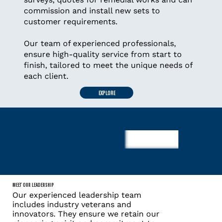
commission and install new sets to
customer requirements.
Our team of experienced professionals,
ensure high-quality service from start to
finish, tailored to meet the unique needs of
each client.
EXPLORE
MEET OUR LEADERSHIP
Our experienced leadership team
includes industry veterans and
innovators. They ensure we retain our