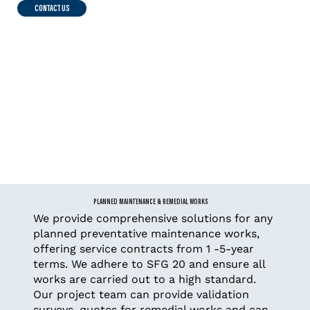
CONTACT US
PLANNED MAINTENANCE & REMEDIAL WORKS
We provide comprehensive solutions for any
planned preventative maintenance works,
offering service contracts from 1 -5-year
terms. We adhere to SFG 20 and ensure all
works are carried out to a high standard.
Our project team can provide validation
surveys, quotes for remedial works and can