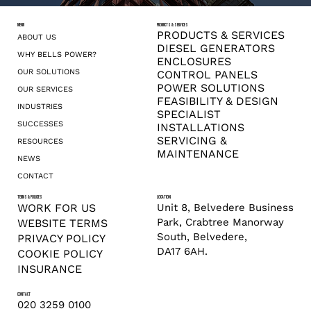
MENU
PRODUCTS & SERVICES
PRODUCTS & SERVICES
ABOUT US
DIESEL GENERATORS
WHY BELLS POWER?
ENCLOSURES
OUR SOLUTIONS
CONTROL PANELS
POWER SOLUTIONS
OUR SERVICES
FEASIBILITY & DESIGN
INDUSTRIES
SPECIALIST
SUCCESSES
INSTALLATIONS
SERVICING &
RESOURCES
MAINTENANCE
NEWS
CONTACT
TERMS & POLICIES
LOCATION
Unit 8, Belvedere Business
WORK FOR US
Park, Crabtree Manorway
WEBSITE TERMS
South, Belvedere,
PRIVACY POLICY
DA17 6AH.
COOKIE POLICY
INSURANCE
CONTACT
020 3259 0100