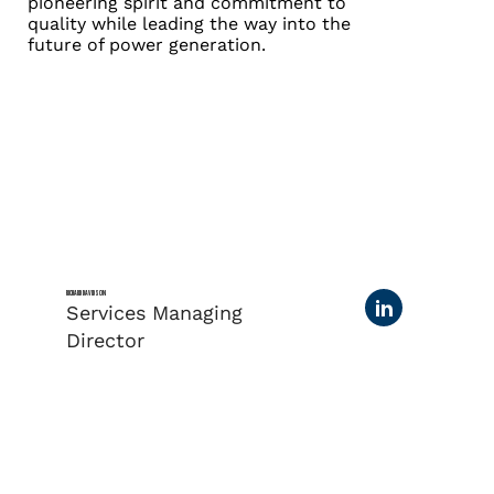
pioneering spirit and commitment to
quality while leading the way into the
future of power generation.
RICHARD DAVIDSON
Services Managing
Director