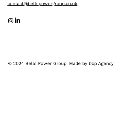
contact@bellspowergroup.co.uk
© 2024 Bells Power Group. Made by bbp Agency.