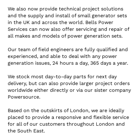
We also now provide technical project solutions
and the supply and install of small generator sets
in the UK and across the world. Bells Power
Services can now also offer servicing and repair of
all makes and models of power generation sets.
Our team of field engineers are fully qualified and
experienced, and able to deal with any power
generation issues, 24 hours a day, 365 days a year.
We stock most day-to-day parts for next day
delivery, but can also provide larger project orders
worldwide either directly or via our sister company
Powersource.
Based on the outskirts of London, we are ideally
placed to provide a responsive and flexible service
for all of our customers throughout London and
the South East.