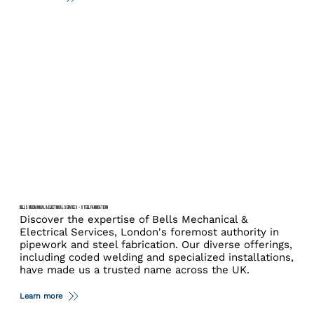
BELLS MECHANICAL & ELECTRICAL SERVICES – STEEL FABRICATION
Discover the expertise of Bells Mechanical &
Electrical Services, London's foremost authority in
pipework and steel fabrication. Our diverse offerings,
including coded welding and specialized installations,
have made us a trusted name across the UK.
Learn more