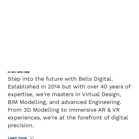
BELLS DIGITAL – MAPPING, SCANNING
Step into the future with Bells Digital.
Established in 2014 but with over 40 years of
expertise, we're masters in Virtual Design,
BIM Modelling, and advanced Engineering.
From 3D Modelling to immersive AR & VR
experiences, we're at the forefront of digital
precision.
Learn more