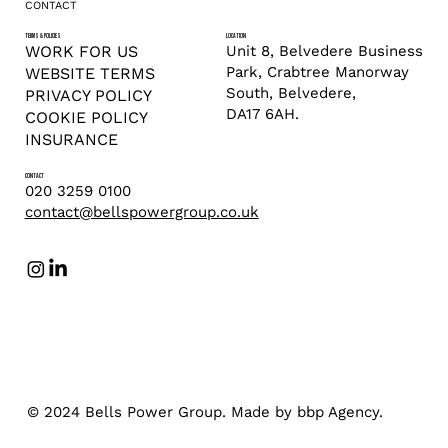
CONTACT
TERMS & POLICIES
LOCATION
Unit 8, Belvedere Business
WORK FOR US
Park, Crabtree Manorway
WEBSITE TERMS
South, Belvedere,
PRIVACY POLICY
DA17 6AH.
COOKIE POLICY
INSURANCE
CONTACT
020 3259 0100
contact@bellspowergroup.co.uk
© 2024 Bells Power Group. Made by bbp Agency.