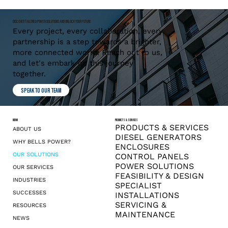
DISCOVER TAILORED POWER SOLUTIONS AND UNLOCK YOUR FUTURE
Every project, every collaboration, every
partnership is a step towards a brighter,
more connected world. Reach out to us,
and let's embark on this journey
together.
SPEAK TO OUR TEAM
MENU
PRODUCTS & SERVICES
PRODUCTS & SERVICES
ABOUT US
DIESEL GENERATORS
WHY BELLS POWER?
ENCLOSURES
OUR SOLUTIONS
CONTROL PANELS
POWER SOLUTIONS
OUR SERVICES
FEASIBILITY & DESIGN
INDUSTRIES
SPECIALIST
SUCCESSES
INSTALLATIONS
SERVICING &
RESOURCES
MAINTENANCE
NEWS