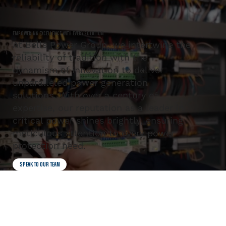
EMPOWERING EXCELLENCE WITH EVERY SOLUTION
At Bells Power Group, we intertwine the
reliability of tradition with the
dynamism of innovation to deliver
unparalleled power generation
solutions. With over a century of
expertise, our reputation as a leader in
critical power shines brightly, ensuring
meticulous attention to every power
protection need.
SPEAK TO OUR TEAM