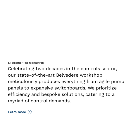
BELLS POWER CONTROL SYSTEMS – PLC, CONTROL SYSTEMS
Celebrating two decades in the controls sector,
our state-of-the-art Belvedere workshop
meticulously produces everything from agile pump
panels to expansive switchboards. We prioritize
efficiency and bespoke solutions, catering to a
myriad of control demands.
Learn more