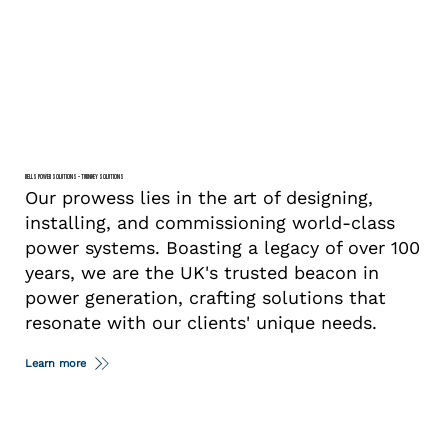
BELLS POWER SOLUTIONS – TURNKEY SOLUTIONS
Our prowess lies in the art of designing,
installing, and commissioning world-class
power systems. Boasting a legacy of over 100
years, we are the UK's trusted beacon in
power generation, crafting solutions that
resonate with our clients' unique needs.
Learn more