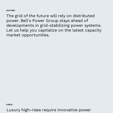
CAPACITY MARKET
The grid of the future will rely on distributed
power. Bell's Power Group stays ahead of
developments in grid-stabilizing power systems.
Let us help you capitalize on the latest capacity
market opportunities.
RESIDENTIAL
Luxury high-rises require innovative power