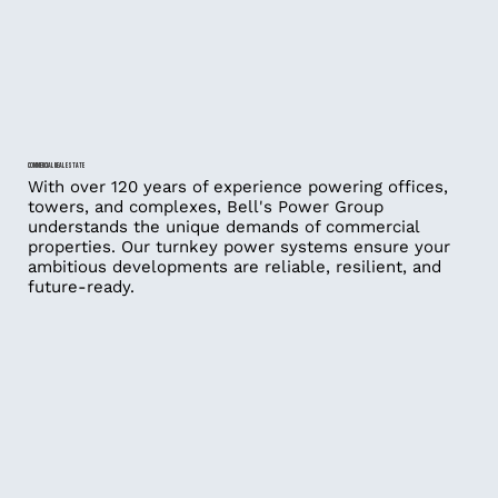
COMMERCIAL REAL ESTATE
With over 120 years of experience powering offices,
towers, and complexes, Bell's Power Group
understands the unique demands of commercial
properties. Our turnkey power systems ensure your
ambitious developments are reliable, resilient, and
future-ready.