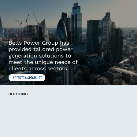
POWERING A DIVERSE RANGE OF INDUSTRIES
Bells Power Group has
provided tailored power
generation solutions to
meet the unique needs of
clients across sectors.
SPEAK TO A SPECIALIST
OUR KEY SECTORS