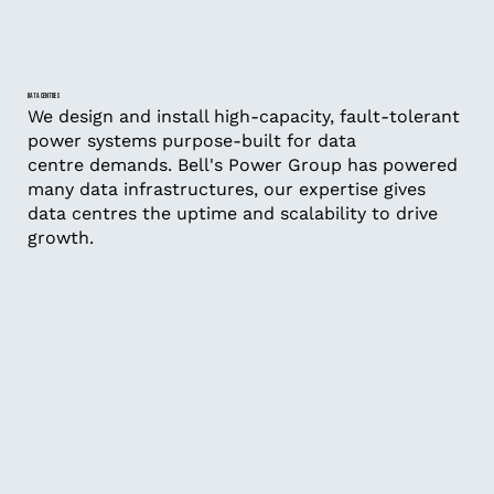
DATA CENTRES
We design and install high-capacity, fault-tolerant
power systems purpose-built for data
centre demands. Bell's Power Group has powered
many data infrastructures, our expertise gives
data centres the uptime and scalability to drive
growth.