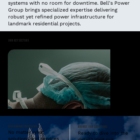
systems with no room for downtime. Bell's Power
Group brings specialized expertise delivering
robust yet refined power infrastructure for
landmark residential projects.
OUR KEY SECTORS
SPEAK TO OUR DEDICATED SPECIALISTS
BROWSE OUR SOLUTIONS
No matter what
Ready to dive into the
solutions and services
detail? Visit our