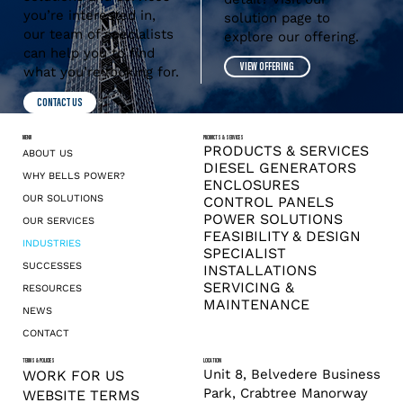
you’re interested in,
solution page to
our team of specialists
explore our offering.
can help you to find
VIEW OFFERING
what you’re looking for.
CONTACT US
MENU
PRODUCTS & SERVICES
PRODUCTS & SERVICES
ABOUT US
DIESEL GENERATORS
WHY BELLS POWER?
ENCLOSURES
OUR SOLUTIONS
CONTROL PANELS
POWER SOLUTIONS
OUR SERVICES
FEASIBILITY & DESIGN
INDUSTRIES
SPECIALIST
SUCCESSES
INSTALLATIONS
SERVICING &
RESOURCES
MAINTENANCE
NEWS
CONTACT
TERMS & POLICIES
LOCATION
Unit 8, Belvedere Business
WORK FOR US
Park, Crabtree Manorway
WEBSITE TERMS